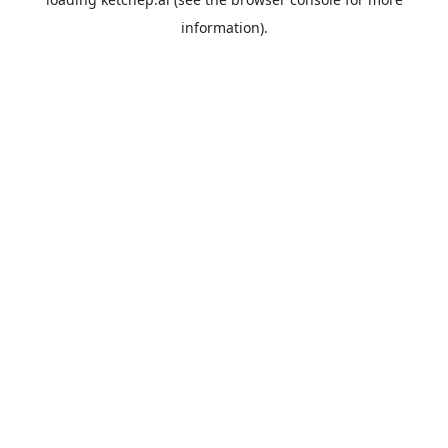
information).