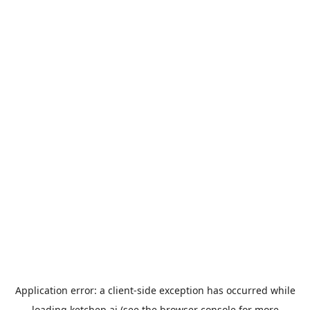
Application error: a
client
-side exception has occurred while
loading
ketchep.ai
(see the
browser console
for more