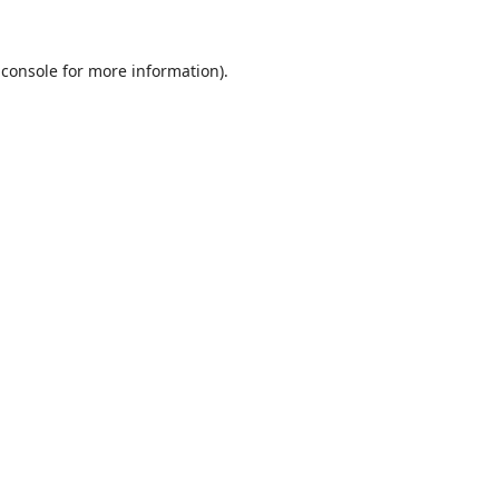
 console
for more information).