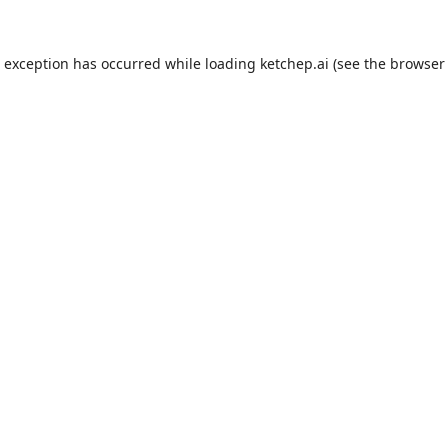
e exception has occurred while loading
ketchep.ai
(see the
browser