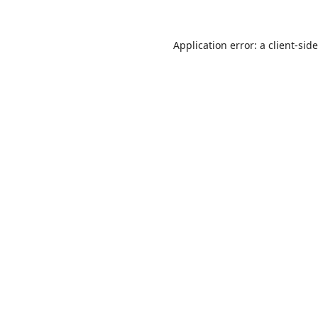
Application error: a
client
-sid