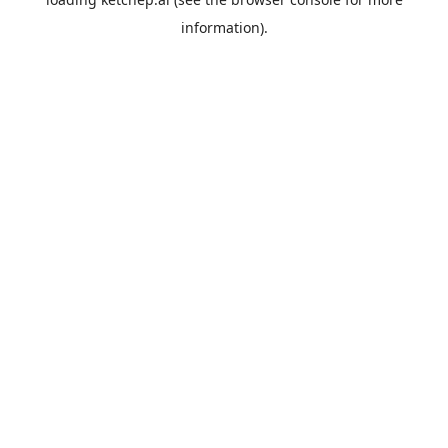
information).