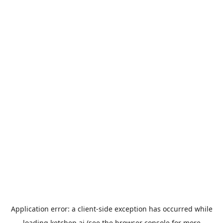
Application error: a
client
-side exception has occurred while
loading
ketchep.ai
(see the
browser console
for more