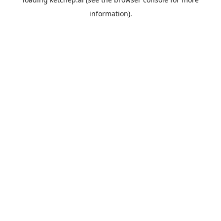
information).