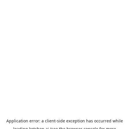
Application error: a
client
-side exception has occurred while
loading
ketchep.ai
(see the
browser console
for more