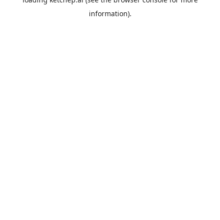
information).