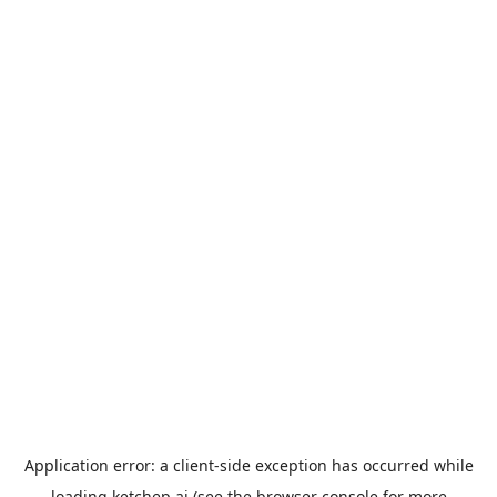
Application error: a
client
-side exception has occurred while
loading
ketchep.ai
(see the
browser console
for more