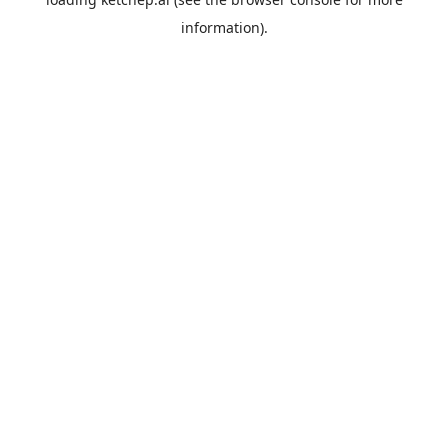
information).