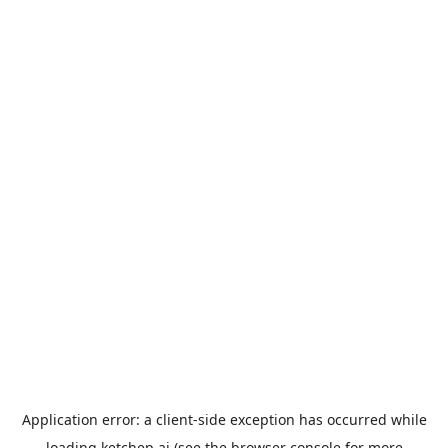
Application error: a
client
-side exception has occurred while
loading
ketchep.ai
(see the
browser console
for more