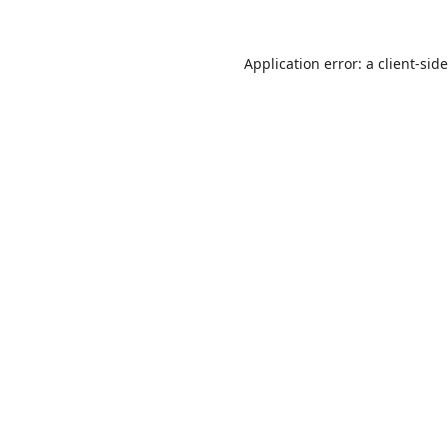
Application error: a
client
-sid