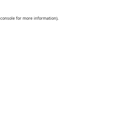
 console
for more information).