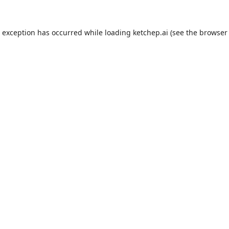
e exception has occurred while loading
ketchep.ai
(see the
browser